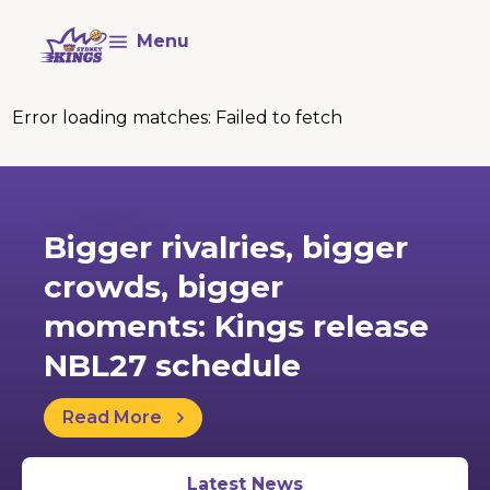
Menu
Error loading matches:
Failed to fetch
29 May
Bigger rivalries, bigger
crowds, bigger
moments: Kings release
NBL27 schedule
Read More
Latest News