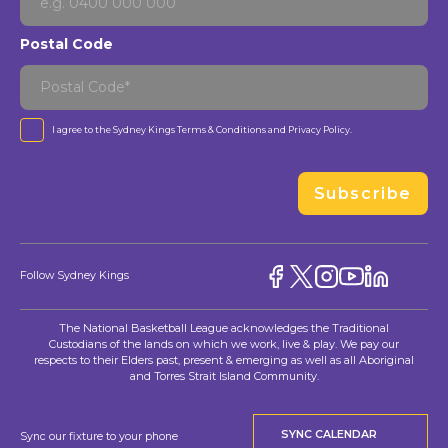
Postal Code
I agree to the Sydney Kings
Terms & Conditions
and
Privacy Policy
.
Subscribe
Follow Sydney Kings
The National Basketball League acknowledges the Traditional
Custodians of the lands on which we work, live & play. We pay our
respects to their Elders past, present & emerging as well as all Aboriginal
and Torres Strait Island Community.
SYNC CALENDAR
Sync our fixture to your phone