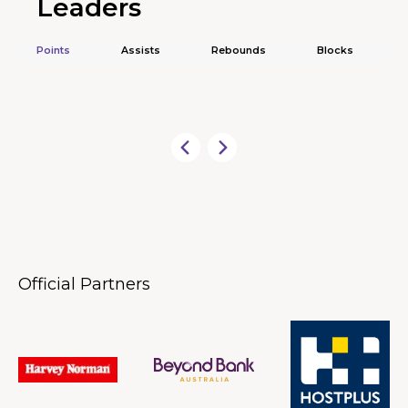
Leaders
Points
Assists
Rebounds
Blocks
Official Partners