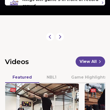
crowd
Kings expecting electric
atmosphere in Game 3
Kings set to bounce back at home
Hoops Capital Extends Partnership
Videos
View All
with RWS Global
Featured
NBL1
Game Highlights
More than 14,000 tickets sold!
Bogut riding the highs and lows of
coaching