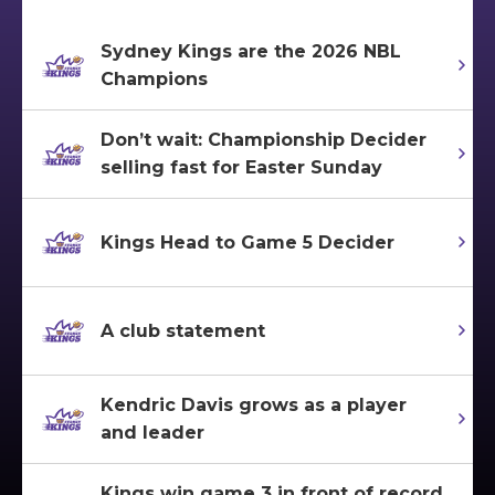
Sydney Kings are the 2026 NBL
Champions
Don’t wait: Championship Decider
selling fast for Easter Sunday
Kings Head to Game 5 Decider
A club statement
Kendric Davis grows as a player
and leader
Kings win game 3 in front of record