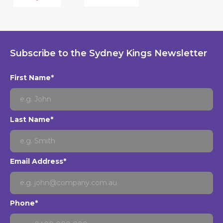
Subscribe to the Sydney Kings Newsletter
First Name*
Last Name*
Email Address*
Phone*